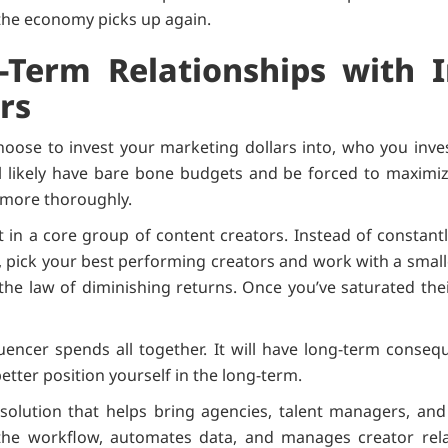
 the economy picks up again.
-Term Relationships with 
rs
hoose to invest your marketing dollars into, who you inve
l likely have bare bone budgets and be forced to maximiz
 more thoroughly.
st in a core group of content creators. Instead of constant
 pick your best performing creators and work with a smal
 the law of diminishing returns. Once you’ve saturated the
luencer spends all together. It will have long-term conseq
better position yourself in the long-term.
solution that helps bring agencies, talent managers, and 
s the workflow, automates data, and manages creator rel