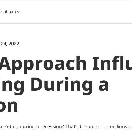
usahaan
 24, 2022
Approach Infl
ng During a
on
rketing during a recession? That’s the question millions o