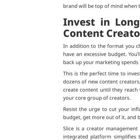
brand will be top of mind when
Invest in Long
Content Creato
In addition to the format you c
have an excessive budget. You’l
back up your marketing spends
This is the perfect time to inve
dozens of new content creators,
create content until they reach
your core group of creators.
Resist the urge to cut your inf
budget, get more out of it, and 
Slice is a creator management 
integrated platform simplifie