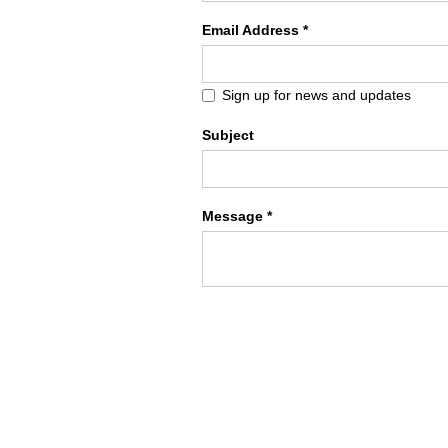
Email Address *
Sign up for news and updates
Subject
Message *