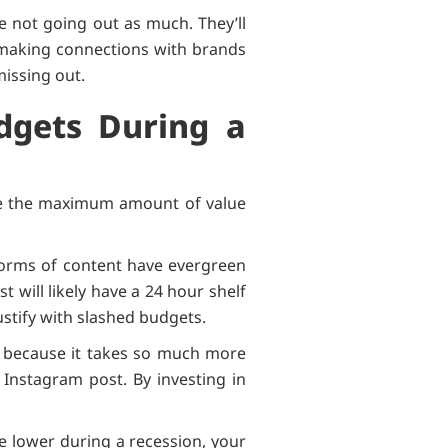
e not going out as much. They’ll
 making connections with brands
 missing out.
dgets During a
rive the maximum amount of value
 forms of content have evergreen
t will likely have a 24 hour shelf
 justify with slashed budgets.
s because it takes so much more
 Instagram post. By investing in
e lower during a recession, your