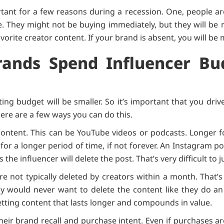
tant for a few reasons during a recession. One, people ar
They might not be buying immediately, but they will be
vorite creator content. If your brand is absent, you will be
ands Spend Influencer Bu
ing budget will be smaller. So it’s important that you d
ere are a few ways you can do this.
f content. This can be YouTube videos or podcasts. Longer
or a longer period of time, if not forever. An Instagram pos
s the influencer will delete the post. That’s very difficult to
e not typically deleted by creators within a month. That’
ey would never want to delete the content like they do an
tting content that lasts longer and compounds in value.
eir brand recall and purchase intent. Even if purchases ar