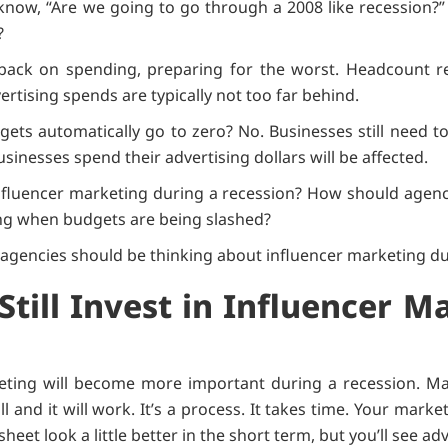
now, “Are we going to go through a 2008 like recession?”
s?
ack on spending, preparing for the worst. Headcount re
ertising spends are typically not too far behind.
ets automatically go to zero? No. Businesses still need t
sinesses spend their advertising dollars will be affected.
luencer marketing during a recession? How should agenc
ng when budgets are being slashed?
 agencies should be thinking about influencer marketing du
Still Invest in Influencer M
keting will become more important during a recession. Mar
will and it will work. It’s a process. It takes time. Your ma
et look a little better in the short term, but you’ll see ad