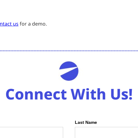
ntact us
for a demo.
Connect With Us!
Last Name