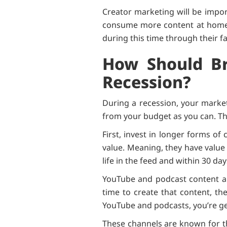
Creator marketing will be impor
consume more content at home. 
during this time through their fa
How Should Br
Recession?
During a recession, your market
from your budget as you can. Th
First, invest in longer forms o
value. Meaning, they have value f
life in the feed and within 30 day
YouTube and podcast content ar
time to create that content, th
YouTube and podcasts, you’re ge
These channels are known for th