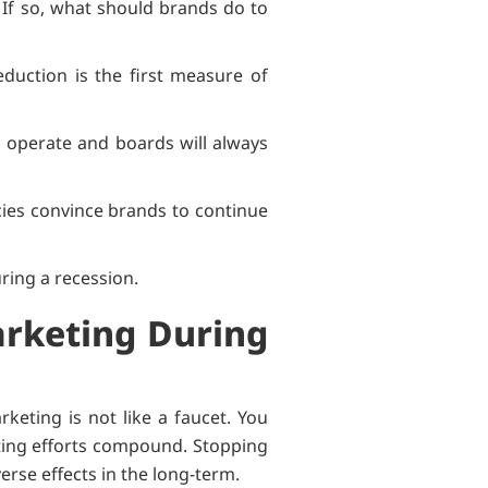
 If so, what should brands do to
duction is the first measure of
o operate and boards will always
ies convince brands to continue
ring a recession.
arketing During
keting is not like a faucet. You
rketing efforts compound. Stopping
verse effects in the long-term.