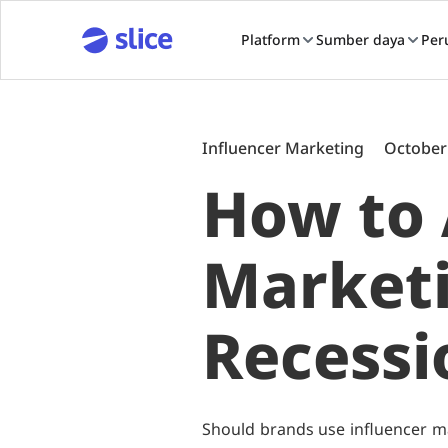
Platform
Sumber daya
Per
Influencer Marketing
October
How to 
Marketi
Recessi
Should brands use influencer ma