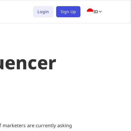
Login
Sign Up
ID
uencer
f marketers are currently asking