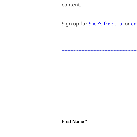
content.
Sign up for
Slice’s free trial
or
co
First Name *