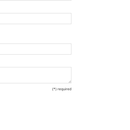
(*) required