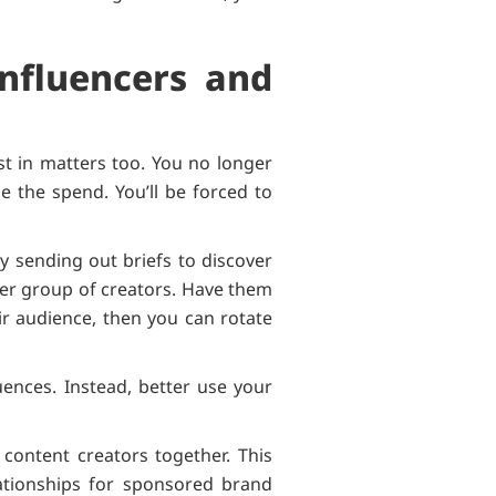
Influencers and
st in matters too. You no longer
e the spend. You’ll be forced to
ly sending out briefs to discover
ler group of creators. Have them
ir audience, then you can rotate
uences. Instead, better use your
content creators together. This
ationships for sponsored brand