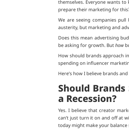
themselves. Everyone wants to k
prepare their marketing for thi
We are seeing companies pull b
austerity, but marketing and adv
Does this mean advertising budg
be asking for growth. But
how
bu
How should brands approach inf
spending on influencer marketi
Here’s how I believe brands and
Should Brands 
a Recession?
Yes. I believe that creator mar
can’t just turn it on and off at 
today might make your balance she