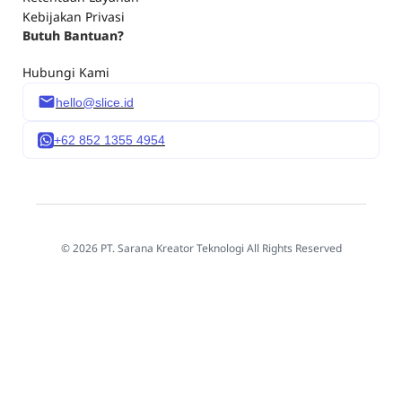
Kebijakan Privasi
Butuh Bantuan?
Hubungi Kami
hello@slice.id
+62 852 1355 4954
© 2026 PT. Sarana Kreator Teknologi All Rights Reserved