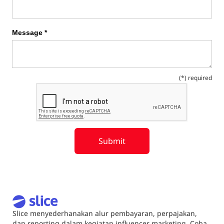
Message *
(*) required
Slice menyederhanakan alur pembayaran, perpajakan,
dan reporting dalam kegiatan influencer marketing. Coba