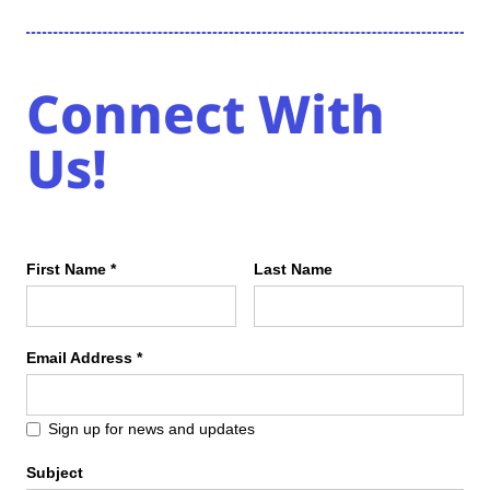
Connect With
Us!
First Name *
Last Name
Email Address *
Sign up for news and updates
Subject