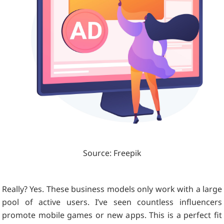
Source: Freepik
Really? Yes. These business models only work with a large
pool of active users. I’ve seen countless influencers
promote mobile games or new apps. This is a perfect fit