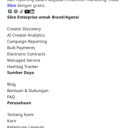
Slice
dengan gratis.
Slice Enterprise untuk Brand/Agensi
Creator Discovery
AI Creator Analytics
Campaign Reporting
Bulk Payments
Electronic Contracts
Managed Service
Hashtag Tracker
Sumber Daya
Blog
Bantuan & Dukungan
FAQ
Perusahaan
Tentang Kami
Karir
Ketentuan Layanan