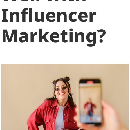
Influencer
Marketing?