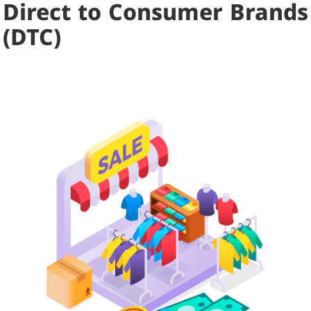
Direct to Consumer Brands
(DTC)