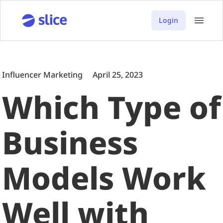
Login
Influencer Marketing
April 25, 2023
Which Type of
Business
Models Work
Well with