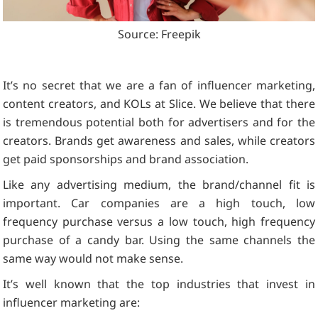
Source: Freepik
It’s no secret that we are a fan of influencer marketing,
content creators, and KOLs at Slice. We believe that there
is tremendous potential both for advertisers and for the
creators. Brands get awareness and sales, while creators
get paid sponsorships and brand association.
Like any advertising medium, the brand/channel fit is
important. Car companies are a high touch, low
frequency purchase versus a low touch, high frequency
purchase of a candy bar. Using the same channels the
same way would not make sense.
It’s well known that the top industries that invest in
influencer marketing are: