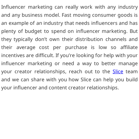
Influencer marketing can really work with any industry
and any business model. Fast moving consumer goods is
an example of an industry that needs influencers and has
plenty of budget to spend on influencer marketing. But
they typically don’t own their distribution channels and
their average cost per purchase is low so affiliate
incentives are difficult. If you’re looking for help with your
influencer marketing or need a way to better manage
your creator relationships, reach out to the
Slice
team
and we can share with you how Slice can help you build
your influencer and content creator relationships.