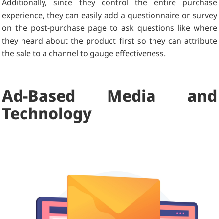
Additionally, since they control the entire purchase
experience, they can easily add a questionnaire or survey
on the post-purchase page to ask questions like where
they heard about the product first so they can attribute
the sale to a channel to gauge effectiveness.
Ad-Based Media and
Technology