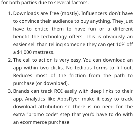
for both parties due to several factors.
Downloads are free (mostly). Influencers don’t have
to convince their audience to buy anything. They just
have to entice them to have fun or a different
benefit the technology offers. This is obviously an
easier sell than telling someone they can get 10% off
a $1,000 mattress.
The call to action is very easy. You can download an
app within two clicks. No tedious forms to fill out.
Reduces most of the friction from the path to
purchase (or download).
Brands can track ROI easily with deep links to their
app. Analytics like AppsFlyer make it easy to track
download attribution so there is no need for the
extra “promo code” step that you’d have to do with
an ecommerce purchase.