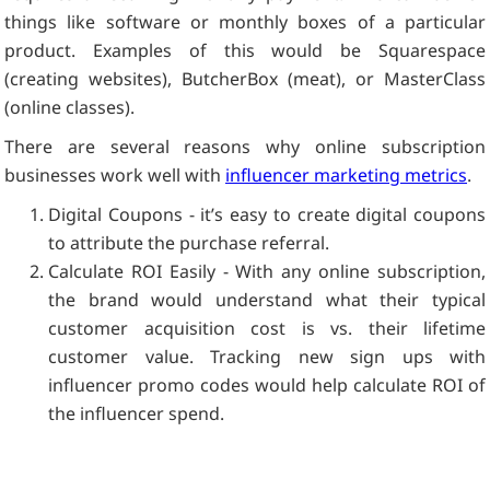
things like software or monthly boxes of a particular
product. Examples of this would be Squarespace
(creating websites), ButcherBox (meat), or MasterClass
(online classes).
There are several reasons why online subscription
businesses work well with
influencer marketing metrics
.
Digital Coupons - it’s easy to create digital coupons
to attribute the purchase referral.
Calculate ROI Easily - With any online subscription,
the brand would understand what their typical
customer acquisition cost is vs. their lifetime
customer value. Tracking new sign ups with
influencer promo codes would help calculate ROI of
the influencer spend.