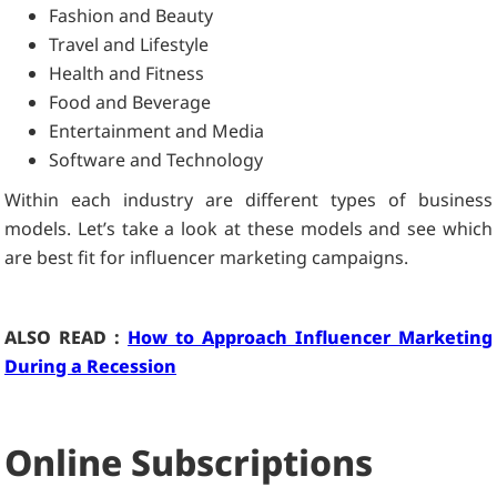
Fashion and Beauty
Travel and Lifestyle
Health and Fitness
Food and Beverage
Entertainment and Media
Software and Technology
Within each industry are different types of business
models. Let’s take a look at these models and see which
are best fit for influencer marketing campaigns.
ALSO READ :
How to Approach Influencer Marketing
During a Recession
Online Subscriptions