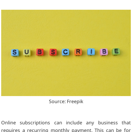
Source: Freepik
Online subscriptions can include any business that
requires a recurring monthly payment. This can be for