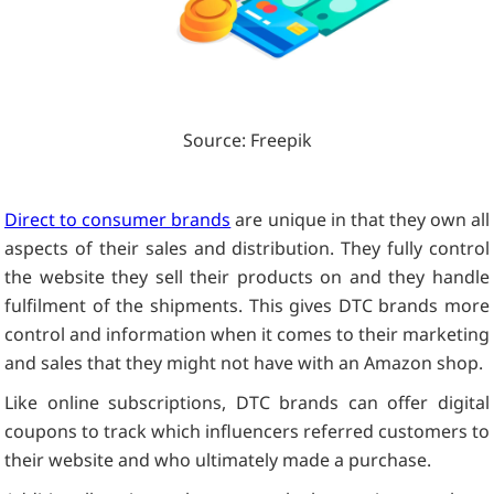
Source: Freepik
Direct to consumer brands
are unique in that they own all
aspects of their sales and distribution. They fully control
the website they sell their products on and they handle
fulfilment of the shipments. This gives DTC brands more
control and information when it comes to their marketing
and sales that they might not have with an Amazon shop.
Like online subscriptions, DTC brands can offer digital
coupons to track which influencers referred customers to
their website and who ultimately made a purchase.