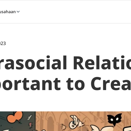
usahaan
023
asocial Relati
ortant to Crea