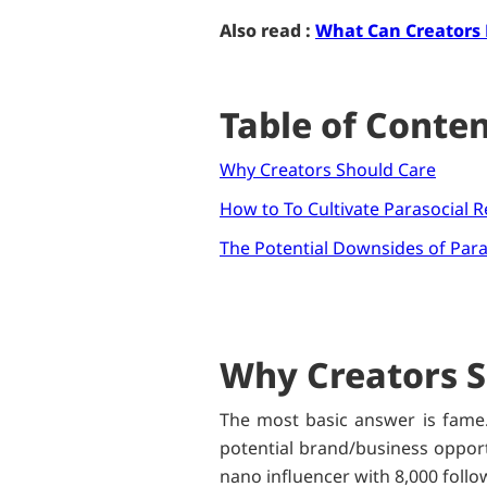
Also read :
What Can Creators
Table of Conte
Why Creators Should Care
How to To Cultivate Parasocial R
The Potential Downsides of Para
Why Creators S
The most basic answer is fame.
potential brand/business opportu
nano influencer with 8,000 follo