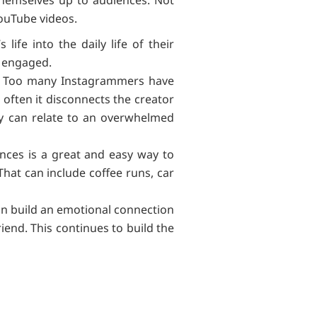
YouTube videos.
ife into the daily life of their
em engaged.
ly. Too many Instagrammers have
o often it disconnects the creator
hey can relate to an overwhelmed
ences is a great and easy way to
 That can include coffee runs, car
 can build an emotional connection
iend. This continues to build the