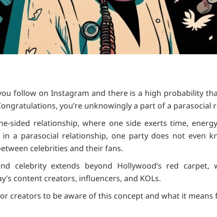
 you follow on Instagram and there is a high probability th
. Congratulations, you’re unknowingly a part of a parasocial r
ne-sided relationship, where one side exerts time, energy,
 in a parasocial relationship, one party does not even kn
ween celebrities and their fans.
and celebrity extends beyond Hollywood’s red carpet,
ay’s content creators, influencers, and KOLs.
 for creators to be aware of this concept and what it means 