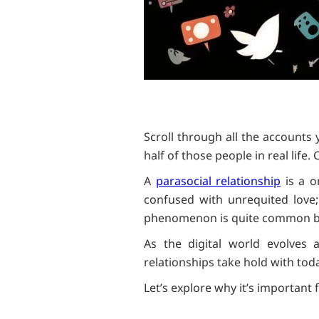
Scroll through all the accounts
half of those people in real life
A
parasocial relationship
is a o
confused with unrequited love;
phenomenon is quite common bet
As the digital world evolves 
relationships take hold with tod
Let’s explore why it’s important