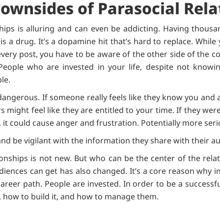
Downsides of Parasocial Rela
ships is alluring and can even be addicting. Having thousa
s a drug. It’s a dopamine hit that’s hard to replace. While 
very post, you have to be aware of the other side of the c
eople who are invested in your life, despite not knowin
le.
dangerous. If someone really feels like they know you and ar
s might feel like they are entitled to your time. If they we
 it could cause anger and frustration. Potentially more ser
nd be vigilant with the information they share with their a
ionships is not new. But who can be the center of the rela
ences can get has also changed. It’s a core reason why i
reer path. People are invested. In order to be a successfu
s, how to build it, and how to manage them.