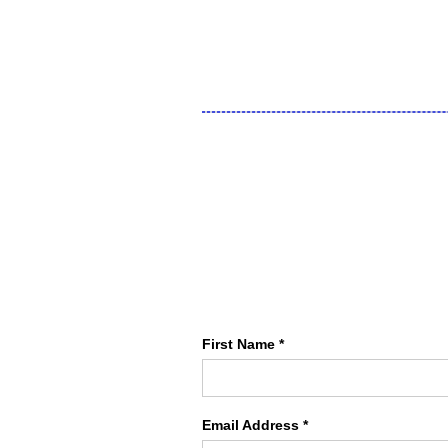
First Name *
Email Address *