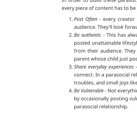
every piece of content has to be
Post Often
- every creator 
audience. They’ll look for
Be authentic
- This has alw
posted unattainable lifesty
from their audience. They 
parent whose child just po
Share everyday experiences
-
connect. In a parasocial rel
troubles, and small joys li
Be Vulnerable
- Not everythi
by occasionally posting vul
parasocial relationship.