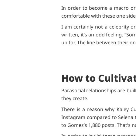
In order to become a macro or 
comfortable with these one side
I am certainly not a celebrity 
written, it’s an odd feeling. “
up for. The line between their on
How to Cultivat
Parasocial relationships are bui
they create.
There is a reason why Kaley Cu
Instagram compared to Selena 
to Gomez’s 1,880 posts. That’s 
In order to build these parasoc