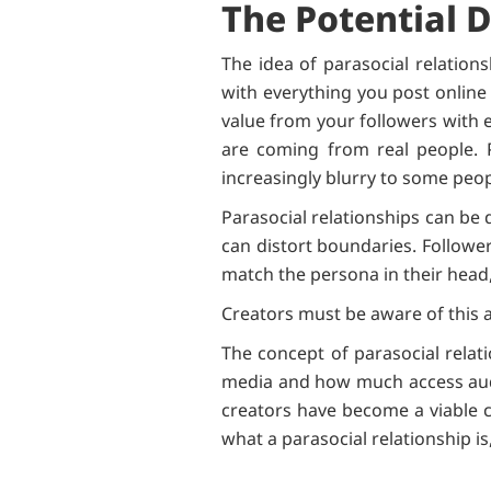
The Potential 
The idea of parasocial relation
with everything you post online i
value from your followers with e
are coming from real people. P
increasingly blurry to some peop
Parasocial relationships can be 
can distort boundaries. Follower
match the persona in their head,
Creators must be aware of this a
The concept of parasocial relat
media and how much access audi
creators have become a viable ca
what a parasocial relationship i