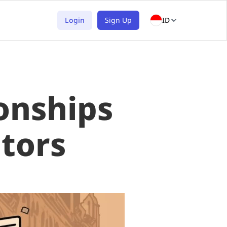
Login
Sign Up
ID
onships
tors