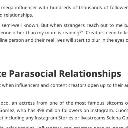
mega influencer with hundreds of thousands of followers
d relationships.
or semi-well known. But when strangers reach out to me ba
Someone other than my mom is reading?” Creators need to kn
line person and their real lives will start to blur in the eye
e Parasocial Relationships
lt when influencers and content creators open up to their 
oco, an actress from one of the most famous sitcoms on
Gomez, who has 398 million followers on Instagram. Cuoc
not including any Instagram Stories or livestreams Selena 
ial relationships, influencers and creators need to open