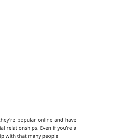
they’re popular online and have
l relationships. Even if you’re a
hip with that many people.