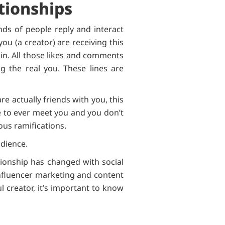
tionships
nds of people reply and interact
you (a creator) are receiving this
oin. All those likes and comments
g the real you. These lines are
e actually friends with you, this
re to ever meet you and you don’t
ious ramifications.
udience.
tionship has changed with social
nfluencer marketing and content
l creator, it’s important to know