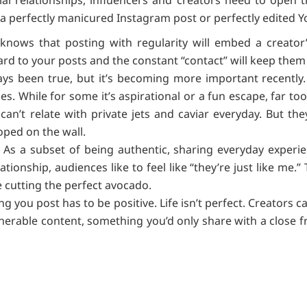
 a perfectly manicured Instagram post or perfectly edited 
knows that posting with regularity will embed a creator’s l
ward to your posts and the constant “contact” will keep th
ays been true, but it’s becoming more important recent
les. While for some it’s aspirational or a fun escape, far to
can’t relate with private jets and caviar everyday. But t
oped on the wall.
 As a subset of being authentic, sharing everyday experi
ationship, audiences like to feel like “they’re just like me.”
ke cutting the perfect avocado.
ng you post has to be positive. Life isn’t perfect. Creators
nerable content, something you’d only share with a close fr