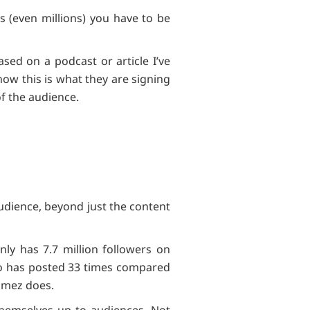
 (even millions) you have to be
sed on a podcast or article I’ve
ow this is what they are signing
s of the audience.
audience, beyond just the content
ly has 7.7 million followers on
o has posted 33 times compared
Gomez does.
 themselves up to audiences. Not