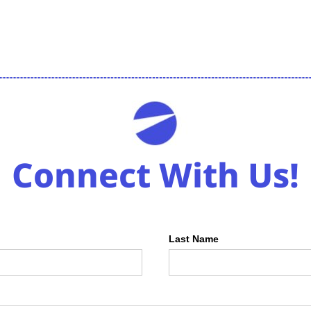
Connect With Us!
Last Name