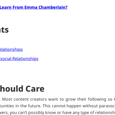
 Learn From Emma Chamberlain?
nts
elationships
social Relationships
hould Care
 Most content creators want to grow their following so 
nities in the future. This cannot happen without parasocia
wers, you can’t possibly know or have any type of relations