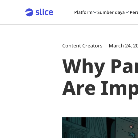
Platform
Sumber daya
Per
Content Creators
March 24, 2
Why Par
Are Imp