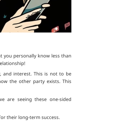
at you personally know less than
elationship!
 and interest. This is not to be
ow the other party exists. This
 we are seeing these one-sided
for their long-term success.