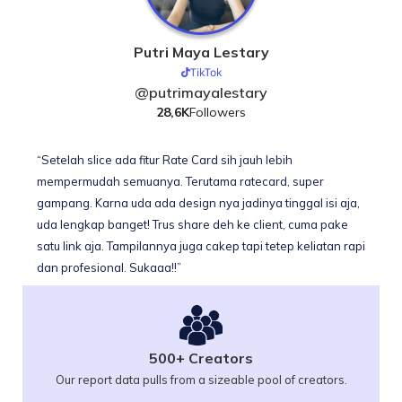
Putri Maya Lestary
TikTok
@putrimayalestary
28,6K
Followers
“Setelah slice ada fitur Rate Card sih jauh lebih
mempermudah semuanya. Terutama ratecard, super
gampang. Karna uda ada design nya jadinya tinggal isi aja,
uda lengkap banget! Trus share deh ke client, cuma pake
satu link aja. Tampilannya juga cakep tapi tetep keliatan rapi
dan profesional. Sukaaa!!”
500+ Creators
Our report data pulls from a sizeable pool of creators.