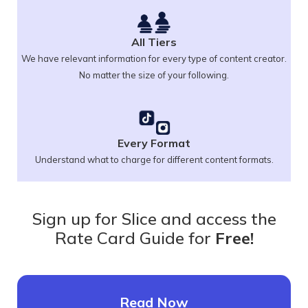
All Tiers
We have relevant information for every type of content creator.
No matter the size of your following.
Every Format
Understand what to charge for different content formats.
Sign up for Slice and access the
Rate Card Guide for
Free!
Read Now