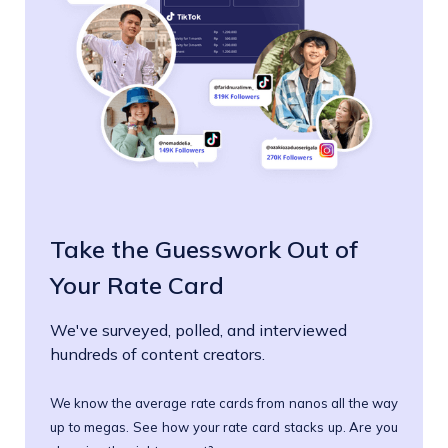
Take the Guesswork Out of
Your Rate Card
We've surveyed, polled, and interviewed
hundreds of content creators.
We know the average rate cards from nanos all the way
up to megas. See how your rate card stacks up. Are you