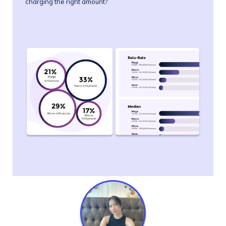
charging the right amount?