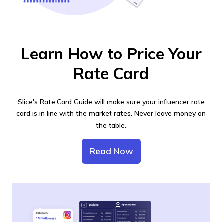
Learn How to Price Your
Rate Card
Slice's Rate Card Guide will make sure your influencer rate
card is in line with the market rates. Never leave money on
the table.
Read Now