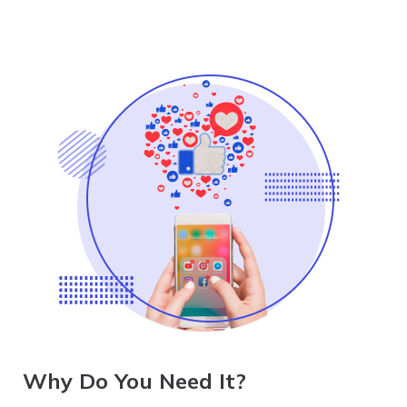
Why Do You Need It?