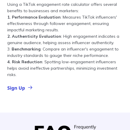
Using a TikTok engagement rate calculator offers several
benefits to businesses and marketers:
1. Performance Evaluation
: Measures TikTok influencers'
effectiveness through follower engagement, ensuring
impactful marketing results.
2. Authenticity Evaluation
: High engagement indicates a
genuine audience, helping assess influencer authenticity.
3.
Benchmarking
: Compare an influencer's engagement to
industry standards to gauge their niche performance.
4. Risk Reduction
: Spotting low-engagement influencers
helps avoid ineffective partnerships, minimizing investment
risks.
Sign Up