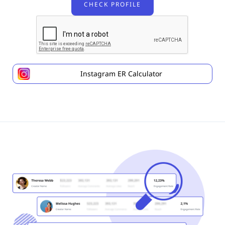
Instagram ER Calculator