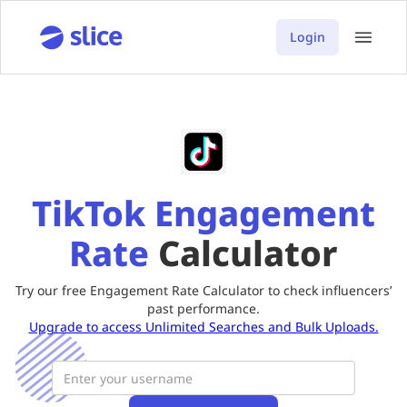
Login
TikTok Engagement
Rate
Calculator
Try our free Engagement Rate Calculator to check influencers’
past performance.
Upgrade to access Unlimited Searches and Bulk Uploads.