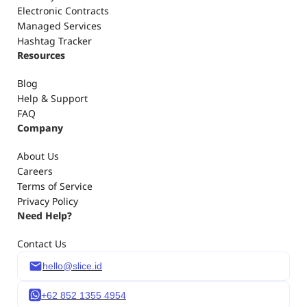
3. Influencer Campaign Reporting
Electronic Contracts
4. Creator CRM
Managed Services
5. Influencer marketing digital contracts & signatures
Hashtag Tracker
Resources
Blog
Help & Support
FAQ
Company
About Us
Careers
Terms of Service
Privacy Policy
Need Help?
Contact Us
hello@slice.id
+62 852 1355 4954