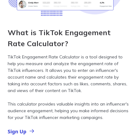
What is TikTok Engagement
Rate Calculator?
TikTok Engagement Rate Calculator is a tool designed to
help you measure and analyze the engagement rate of
TikTok influencers. It allows you to enter an influencer's
account name and calculates their engagement rate by
taking into account factors such as likes, comments, shares,
and views of their content on TikTok.
This calculator provides valuable insights into an influencer's
audience engagement, helping you make informed decisions
for your TikTok influencer marketing campaigns.
Sign Up